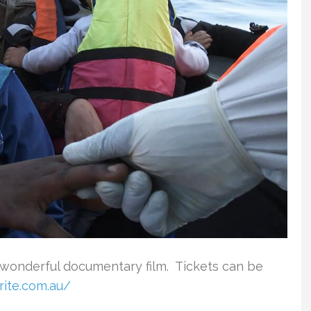
 wonderful documentary film. Tickets can be
rite.com.au/