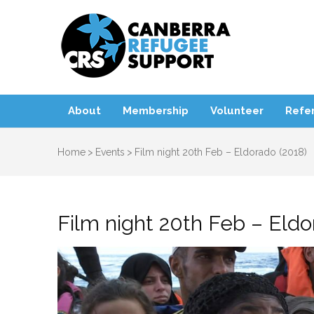
Canbe
About
Membership
Volunteer
Refer
Home
>
Events
>
Film night 20th Feb – Eldorado (2018)
Film night 20th Feb – Eldo