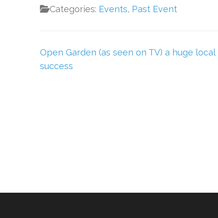
Categories:
Events
,
Past Event
Post
Open Garden (as seen on TV) a huge local
navigation
success