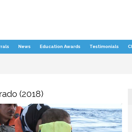
rra Refugee Support
rals
News
Education Awards
Testimonials
C
rado (2018)