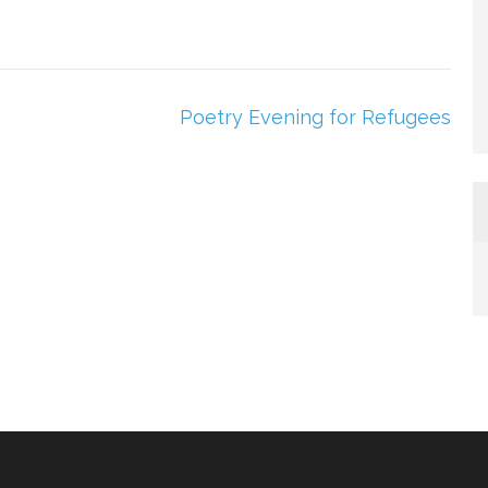
Poetry Evening for Refugees