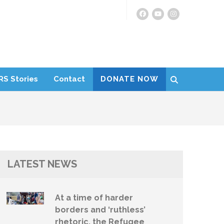
RS Stories
Contact
DONATE NOW
LATEST NEWS
At a time of harder
borders and ‘ruthless’
rhetoric, the Refugee