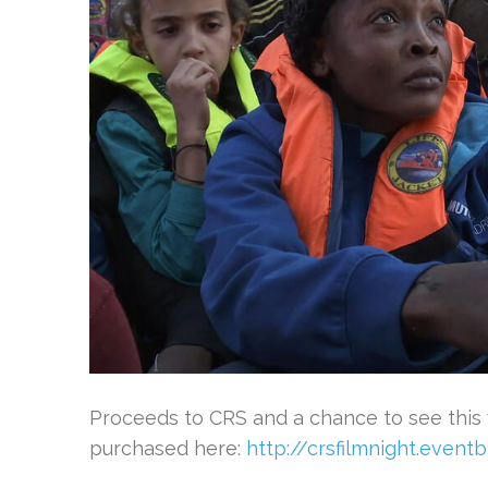
Proceeds to CRS and a chance to see this
purchased here:
http://crsfilmnight.eventb