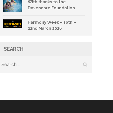
With thanks to the
Davencare Foundation
Harmony Week – 16th –
22nd March 2026
SEARCH
Search
for: