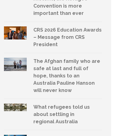
Convention is more
important than ever
CRS 2026 Education Awards
– Message from CRS
President
The Afghan family who are
safe at last and full of
hope, thanks to an
Australia Pauline Hanson
will never know
What refugees told us
about settling in
regional Australia