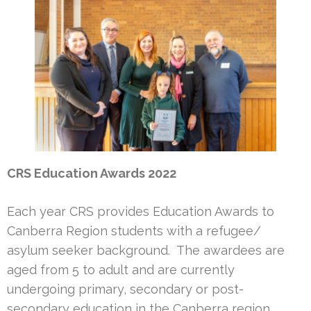
CRS Education Awards 2022
Each year CRS provides Education Awards to
Canberra Region students with a refugee/
asylum seeker background. The awardees are
aged from 5 to adult and are currently
undergoing primary, secondary or post-
secondary education in the Canberra region.