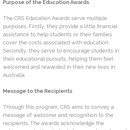
Purpose of the Education Awards
The CRS Education Awards serve multiple
purposes. Firstly, they provide a little financial
assistance to help students or their families
cover the costs associated with education.
Secondly, they serve to encourage students in
their educational pursuits, helping them feel
welcomed and rewarded in their new lives in
Australia.
Message to the Recipients
Through this program, CRS aims to convey a
message of welcome and recognition to the
recipients. The awards acknowledge the