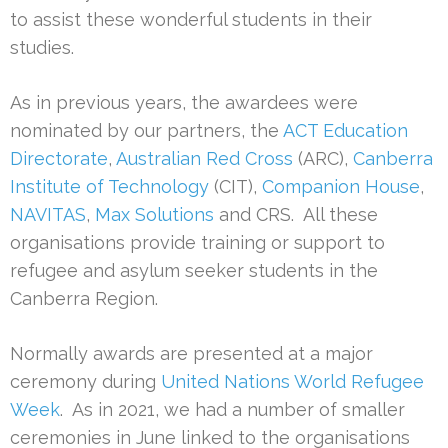
to assist these wonderful students in their
studies.
As in previous years, the awardees were
nominated by our partners, the
ACT Education
Directorate
,
Australian Red Cross
(ARC),
Canberra
Institute of Technology
(CIT),
Companion House
,
NAVITAS
,
Max Solutions
and CRS. All these
organisations provide training or support to
refugee and asylum seeker students in the
Canberra Region.
Normally awards are presented at a major
ceremony during
United Nations World Refugee
Week
. As in 2021, we had a number of smaller
ceremonies in June linked to the organisations