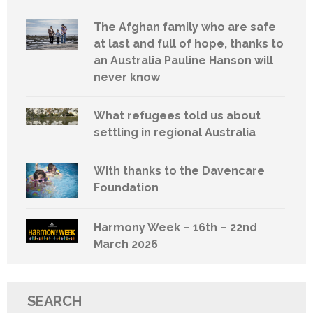
The Afghan family who are safe
at last and full of hope, thanks to
an Australia Pauline Hanson will
never know
What refugees told us about
settling in regional Australia
With thanks to the Davencare
Foundation
Harmony Week – 16th – 22nd
March 2026
SEARCH