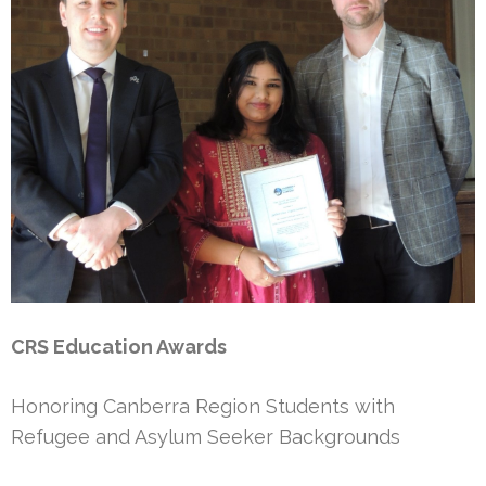
CRS Education Awards
Honoring Canberra Region Students with
Refugee and Asylum Seeker Backgrounds