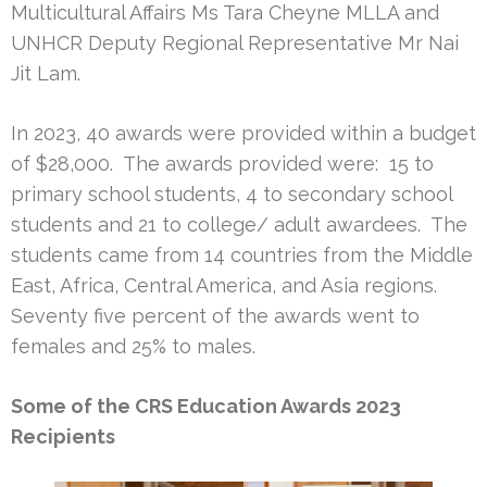
Multicultural Affairs Ms Tara Cheyne MLLA and
UNHCR Deputy Regional Representative Mr Nai
Jit Lam.
In 2023, 40 awards were provided within a budget
of $28,000. The awards provided were: 15 to
primary school students, 4 to secondary school
students and 21 to college/ adult awardees. The
students came from 14 countries from the Middle
East, Africa, Central America, and Asia regions.
Seventy five percent of the awards went to
females and 25% to males.
Some of the CRS Education Awards 2023
Recipients