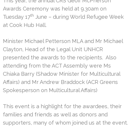
This year, the annual CRS Geoff McPherson
Awards Ceremony was held at 9.30am on
th
Tuesday 17
June – during World Refugee Week
at Cook Hub Hall.
Minister Michael Petterson MLA and Mr Michael
Clayton, Head of the Legal Unit UNHCR
presented the awards to the recipients. Also
attending from the ACT Assembly were Ms
Chiaka Barry (Shadow Minister for Multicultural
Affairs) and Mr Andrew Braddock (ACR Greens
Spokesperson on Multicultural Affairs)
This event is a highlight for the awardees, their
families and friends as well as donors and
supporters, many of whom joined us at the event.