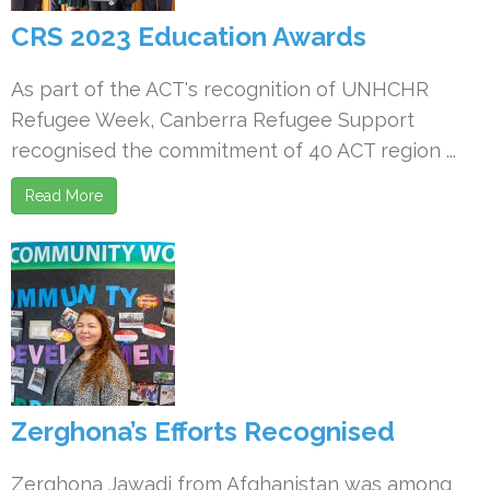
CRS 2023 Education Awards
As part of the ACT's recognition of UNHCHR
Refugee Week, Canberra Refugee Support
recognised the commitment of 40 ACT region ...
Read More
Zerghona’s Efforts Recognised
Zerghona Jawadi from Afghanistan was among