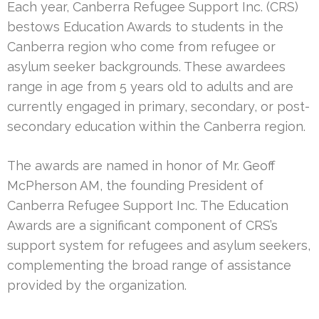
Each year, Canberra Refugee Support Inc. (CRS)
bestows Education Awards to students in the
Canberra region who come from refugee or
asylum seeker backgrounds. These awardees
range in age from 5 years old to adults and are
currently engaged in primary, secondary, or post-
secondary education within the Canberra region.
The awards are named in honor of Mr. Geoff
McPherson AM, the founding President of
Canberra Refugee Support Inc. The Education
Awards are a significant component of CRS’s
support system for refugees and asylum seekers,
complementing the broad range of assistance
provided by the organization.