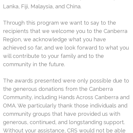
Lanka, Fiji, Malaysia, and China.
Through this program we want to say to the
recipients that we welcome you to the Canberra
Region, we acknowledge what you have
achieved so far, and we look forward to what you
will contribute to your family and to the
community in the future.
The awards presented were only possible due to
the generous donations from the Canberra
Community, including Hands Across Canberra and
OMA. We particularly thank those individuals and
community groups that have provided us with
generous, continued, and longstanding support.
Without your assistance, CRS would not be able