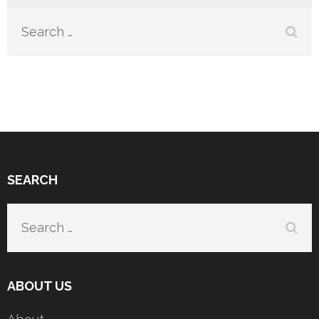
Search
for:
SEARCH
Search
for:
ABOUT US