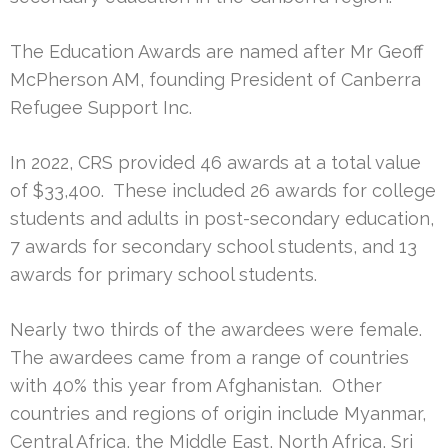
The Education Awards are named after Mr Geoff
McPherson AM, founding President of Canberra
Refugee Support Inc.
In 2022, CRS provided 46 awards at a total value
of $33,400. These included 26 awards for college
students and adults in post-secondary education,
7 awards for secondary school students, and 13
awards for primary school students.
Nearly two thirds of the awardees were female.
The awardees came from a range of countries
with 40% this year from Afghanistan. Other
countries and regions of origin include Myanmar,
Central Africa, the Middle East, North Africa, Sri