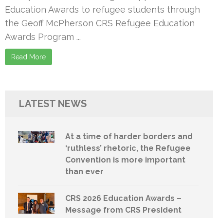
Education Awards to refugee students through
the Geoff McPherson CRS Refugee Education
Awards Program ...
Read More
LATEST NEWS
At a time of harder borders and
‘ruthless’ rhetoric, the Refugee
Convention is more important
than ever
CRS 2026 Education Awards –
Message from CRS President