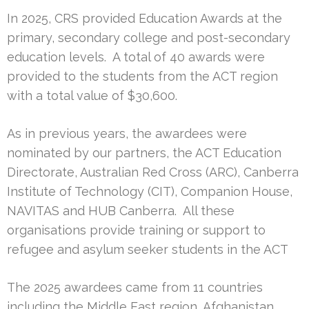
In 2025, CRS provided Education Awards at the
primary, secondary college and post-secondary
education levels. A total of 40 awards were
provided to the students from the ACT region
with a total value of $30,600.
As in previous years, the awardees were
nominated by our partners, the ACT Education
Directorate, Australian Red Cross (ARC), Canberra
Institute of Technology (CIT), Companion House,
NAVITAS and HUB Canberra. All these
organisations provide training or support to
refugee and asylum seeker students in the ACT
The 2025 awardees came from 11 countries
including the Middle East region, Afghanistan,