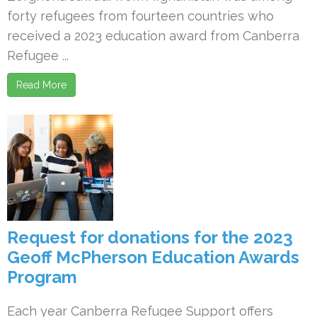
forty refugees from fourteen countries who
received a 2023 education award from Canberra
Refugee ...
Read More
Request for donations for the 2023
Geoff McPherson Education Awards
Program
Each year Canberra Refugee Support offers