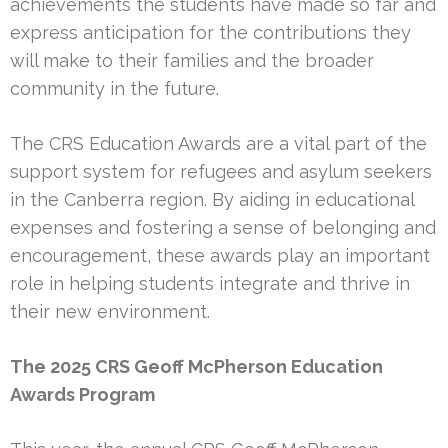
achievements the students have made so far and
express anticipation for the contributions they
will make to their families and the broader
community in the future.
The CRS Education Awards are a vital part of the
support system for refugees and asylum seekers
in the Canberra region. By aiding in educational
expenses and fostering a sense of belonging and
encouragement, these awards play an important
role in helping students integrate and thrive in
their new environment.
The 2025 CRS Geoff McPherson Education
Awards Program