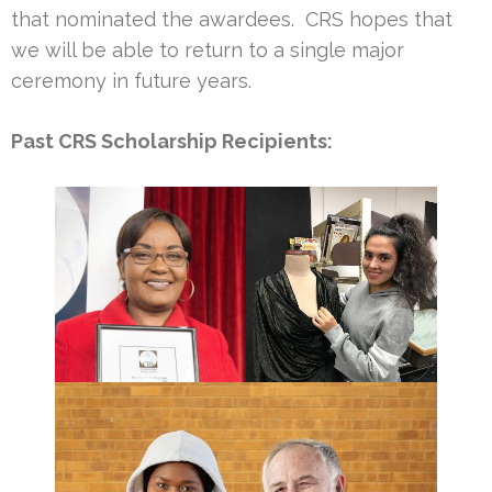
that nominated the awardees. CRS hopes that
we will be able to return to a single major
ceremony in future years.
Past CRS Scholarship Recipients: