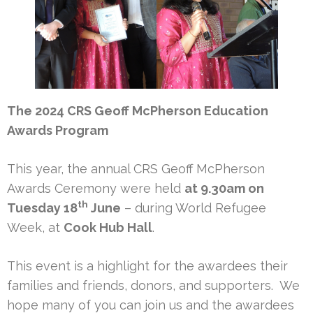
The 2024 CRS Geoff McPherson Education
Awards Program
This year, the annual CRS Geoff McPherson
Awards Ceremony were held
at 9.30am on
th
Tuesday 18
June
– during World Refugee
Week, at
Cook Hub Hall
.
This event is a highlight for the awardees their
families and friends, donors, and supporters. We
hope many of you can join us and the awardees