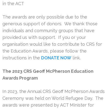
in the ACT
The awards are only possible due to the
generous support of donors. We thank those
individuals and community groups that have
provided us with support. If you or your
organisation would like to contribute to CRS for
the Education Awards, please follow the
instructions in the
DONATE NOW
link.
The 2023 CRS Geoff McPherson Education
Awards Program
In 2023, the Annual CRS Geoff McPherson Awards
Ceremony was held on World Refugee Day. The
awards were presented by ACT Minister for