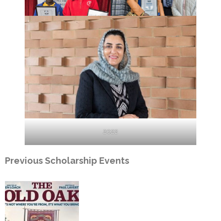
2022
Previous Scholarship Events