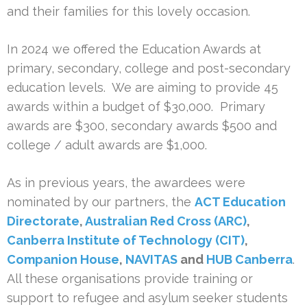
and their families for this lovely occasion.
In 2024 we offered the Education Awards at
primary, secondary, college and post-secondary
education levels. We are aiming to provide 45
awards within a budget of $30,000. Primary
awards are $300, secondary awards $500 and
college / adult awards are $1,000.
As in previous years, the awardees were
nominated by our partners, the
ACT Education
Directorate
,
Australian Red Cross (ARC)
,
Canberra Institute of Technology (CIT)
,
Companion House
,
NAVITAS
and
HUB Canberra
.
All these organisations provide training or
support to refugee and asylum seeker students