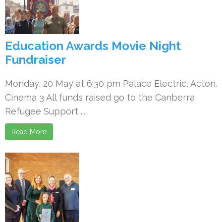
Education Awards Movie Night
Fundraiser
Monday, 20 May at 6:30 pm Palace Electric, Acton.
Cinema 3 All funds raised go to the Canberra
Refugee Support ...
Read More