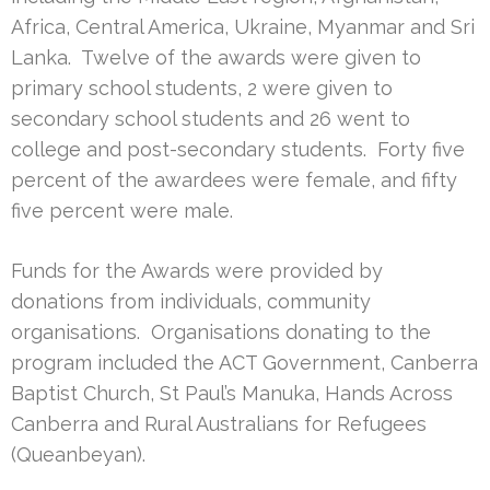
Africa, Central America, Ukraine, Myanmar and Sri
Lanka. Twelve of the awards were given to
primary school students, 2 were given to
secondary school students and 26 went to
college and post-secondary students. Forty five
percent of the awardees were female, and fifty
five percent were male.
Funds for the Awards were provided by
donations from individuals, community
organisations. Organisations donating to the
program included the ACT Government, Canberra
Baptist Church, St Paul’s Manuka, Hands Across
Canberra and Rural Australians for Refugees
(Queanbeyan).