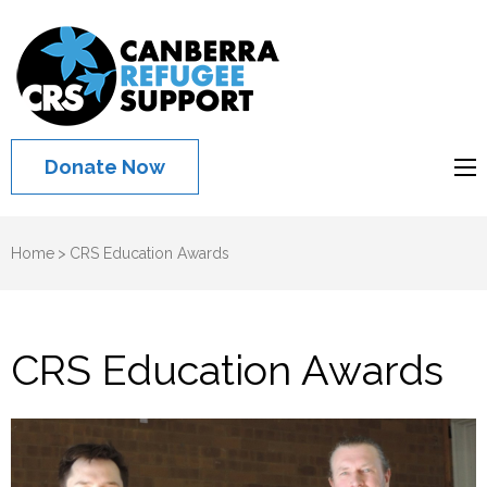
Canberra
Refugee
Support
Donate Now
Home
>
CRS Education Awards
CRS Education Awards