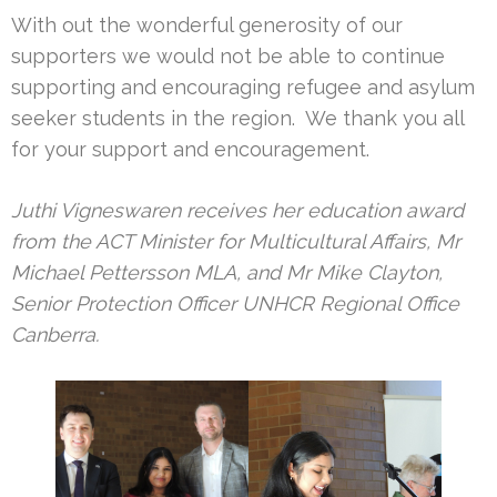
With out the wonderful generosity of our
supporters we would not be able to continue
supporting and encouraging refugee and asylum
seeker students in the region. We thank you all
for your support and encouragement.
Juthi Vigneswaren receives her education award
from the ACT Minister for Multicultural Affairs, Mr
Michael Pettersson MLA, and Mr Mike Clayton,
Senior Protection Officer UNHCR Regional Office
Canberra.