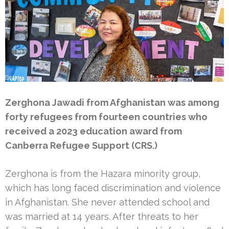
Zerghona Jawadi from Afghanistan was among
forty refugees from fourteen countries who
received a 2023 education award from
Canberra Refugee Support (CRS.)
Zerghona is from the Hazara minority group,
which has long faced discrimination and violence
in Afghanistan. She never attended school and
was married at 14 years. After threats to her