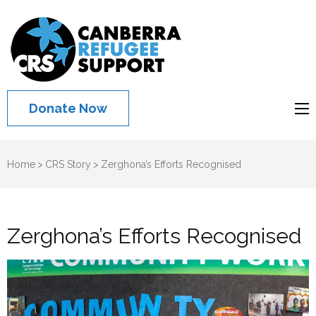
Canberra
Refugee
Support
Donate Now
Home
>
CRS Story
>
Zerghona’s Efforts Recognised
Zerghona’s Efforts Recognised