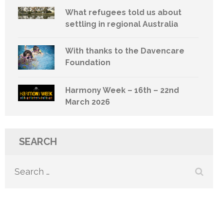
What refugees told us about
settling in regional Australia
With thanks to the Davencare
Foundation
Harmony Week – 16th – 22nd
March 2026
SEARCH
Search
for: