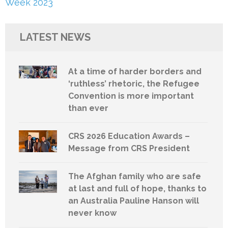
Week 2023
LATEST NEWS
At a time of harder borders and
‘ruthless’ rhetoric, the Refugee
Convention is more important
than ever
CRS 2026 Education Awards –
Message from CRS President
The Afghan family who are safe
at last and full of hope, thanks to
an Australia Pauline Hanson will
never know