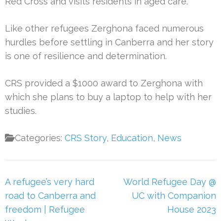
Red Cross and visits residents in aged care.
Like other refugees Zerghona faced numerous
hurdles before settling in Canberra and her story
is one of resilience and determination.
CRS provided a $1000 award to Zerghona with
which she plans to buy a laptop to help with her
studies.
Categories:
CRS Story
,
Education
,
News
Post
A refugee’s very hard
World Refugee Day @
navigation
road to Canberra and
UC with Companion
freedom | Refugee
House 2023