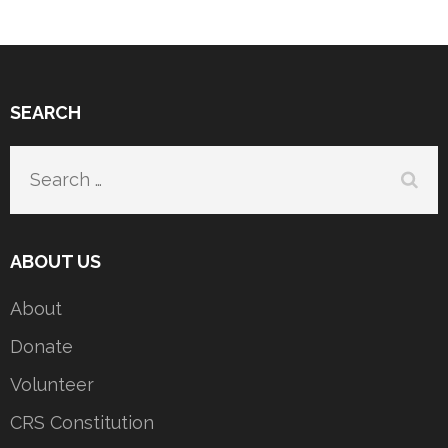
SEARCH
Search
for:
ABOUT US
About
Donate
Volunteer
CRS Constitution