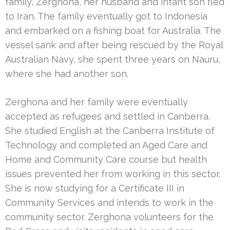
family, Zerghona, her husband and infant son fled
to Iran. The family eventually got to Indonesia
and embarked on a fishing boat for Australia. The
vessel sank and after being rescued by the Royal
Australian Navy, she spent three years on Nauru,
where she had another son.
Zerghona and her family were eventually
accepted as refugees and settled in Canberra.
She studied English at the Canberra Institute of
Technology and completed an Aged Care and
Home and Community Care course but health
issues prevented her from working in this sector.
She is now studying for a Certificate III in
Community Services and intends to work in the
community sector. Zerghona volunteers for the