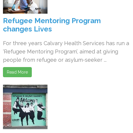
Refugee Mentoring Program
changes Lives
For three years Calvary Health Services has run a
‘Refugee Mentoring Program’, aimed at giving
people from refugee or asylum-seeker ...
Read More