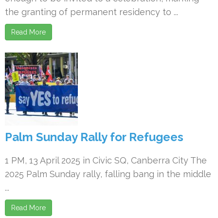
the granting of permanent residency to ...
Read More
Palm Sunday Rally for Refugees
1 PM, 13 April 2025 in Civic SQ, Canberra City The
2025 Palm Sunday rally, falling bang in the middle
...
Read More