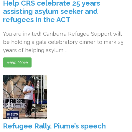
Help CRS celebrate 25 years
assisting asylum seeker and
refugees in the ACT
You are invited! Canberra Refugee Support will
be holding a gala celebratory dinner to mark 25
years of helping asylum ...
Read More
Refugee Rally, Piume’s speech