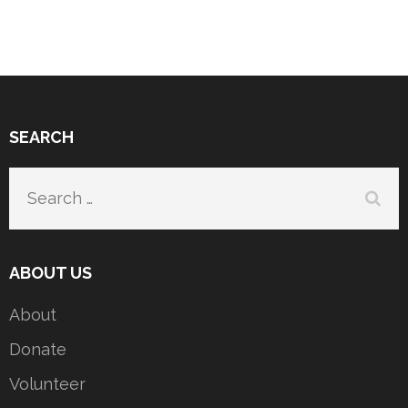
SEARCH
Search
for:
ABOUT US
About
Donate
Volunteer