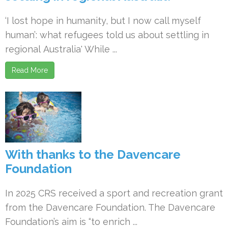
‘I lost hope in humanity, but I now call myself
human’: what refugees told us about settling in
regional Australia' While ...
Read More
With thanks to the Davencare
Foundation
In 2025 CRS received a sport and recreation grant
from the Davencare Foundation. The Davencare
Foundation’s aim is “to enrich ...