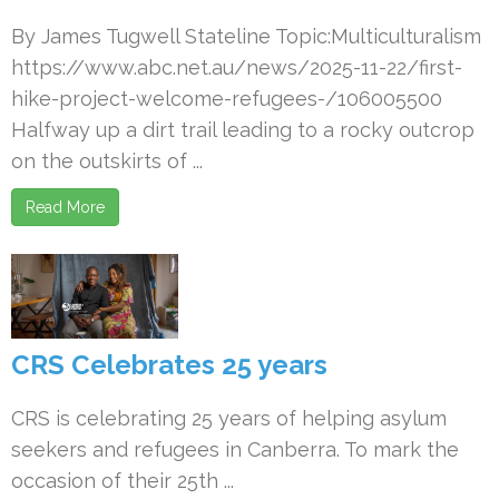
By James Tugwell Stateline Topic:Multiculturalism
https://www.abc.net.au/news/2025-11-22/first-
hike-project-welcome-refugees-/106005500
Halfway up a dirt trail leading to a rocky outcrop
on the outskirts of ...
Read More
CRS Celebrates 25 years
CRS is celebrating 25 years of helping asylum
seekers and refugees in Canberra. To mark the
occasion of their 25th ...