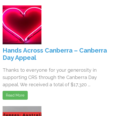
Hands Across Canberra – Canberra
Day Appeal
Thanks to everyone for your generosity in
supporting CRS through the Canberra Day
appeal. We received a total of $17,320 ...
Read More