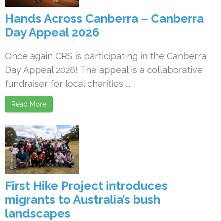
Hands Across Canberra – Canberra
Day Appeal 2026
Once again CRS is participating in the Canberra
Day Appeal 2026! The appeal is a collaborative
fundraiser for local charities ...
Read More
First Hike Project introduces
migrants to Australia’s bush
landscapes