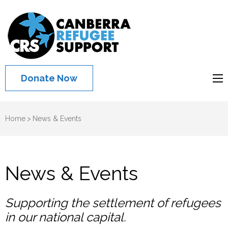
Canberra
Refugee
Support
Donate Now
Home
>
News & Events
News & Events
Supporting the settlement of refugees
in our national capital.