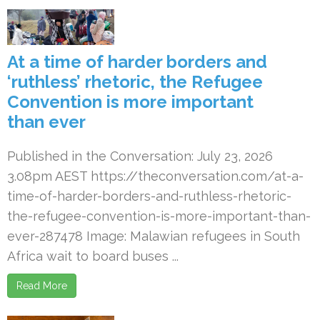
At a time of harder borders and
‘ruthless’ rhetoric, the Refugee
Convention is more important
than ever
Published in the Conversation: July 23, 2026
3.08pm AEST https://theconversation.com/at-a-
time-of-harder-borders-and-ruthless-rhetoric-
the-refugee-convention-is-more-important-than-
ever-287478 Image: Malawian refugees in South
Africa wait to board buses ...
Read More