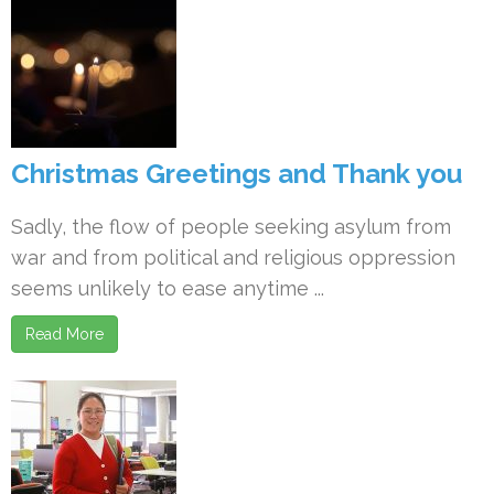
Christmas Greetings and Thank you
Sadly, the flow of people seeking asylum from
war and from political and religious oppression
seems unlikely to ease anytime ...
Read More