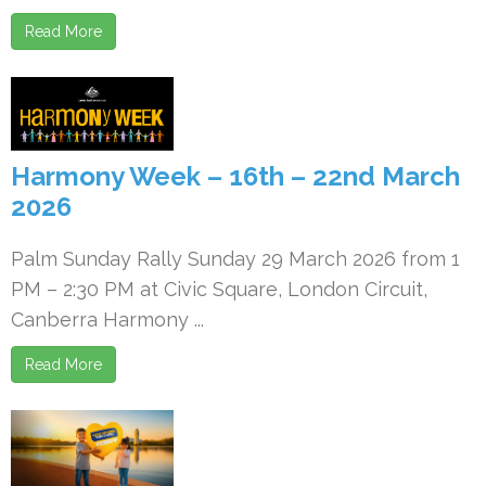
Read More
Harmony Week – 16th – 22nd March
2026
Palm Sunday Rally Sunday 29 March 2026 from 1
PM – 2:30 PM at Civic Square, London Circuit,
Canberra Harmony ...
Read More