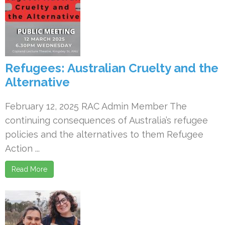
Refugees: Australian Cruelty and the
Alternative
February 12, 2025 RAC Admin Member The
continuing consequences of Australia’s refugee
policies and the alternatives to them Refugee
Action ...
Read More