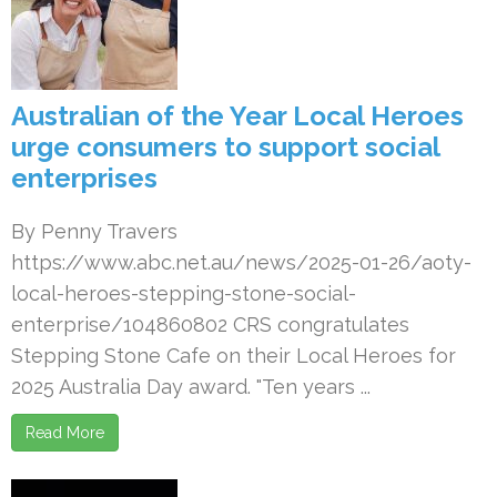
Australian of the Year Local Heroes
urge consumers to support social
enterprises
By Penny Travers
https://www.abc.net.au/news/2025-01-26/aoty-
local-heroes-stepping-stone-social-
enterprise/104860802 CRS congratulates
Stepping Stone Cafe on their Local Heroes for
2025 Australia Day award. "Ten years ...
Read More