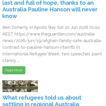
last and full of hope, thanks to an
Australia Pauline Hanson will never
know
Ben Doherty in Apollo Bay Sat 20 Jun 2026 01.00
AEST https://www.theguardian.com/australia-
news/2026/jun/19/afghan-family-safe-australia-
contrast-to-pauline-hanson-ntwnfb In
International Refugee Week, two speeches paint
starkly ...
Read More
What refugees told us about
settling in regional Australia