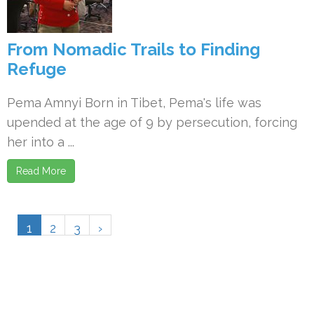
From Nomadic Trails to Finding
Refuge
Pema Amnyi Born in Tibet, Pema's life was
upended at the age of 9 by persecution, forcing
her into a ...
Read More
1
2
3
›