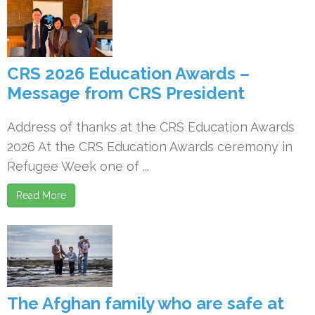
CRS 2026 Education Awards –
Message from CRS President
Address of thanks at the CRS Education Awards
2026 At the CRS Education Awards ceremony in
Refugee Week one of ...
Read More
The Afghan family who are safe at