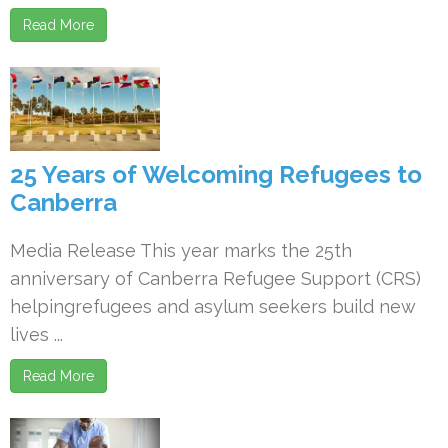
Read More
25 Years of Welcoming Refugees to
Canberra
Media Release This year marks the 25th
anniversary of Canberra Refugee Support (CRS)
helpingrefugees and asylum seekers build new
lives ...
Read More