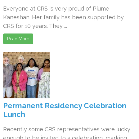
Everyone at CRS is very proud of Piume
Kaneshan. Her family has been supported by
CRS for 10 years. They ...
Read More
Permanent Residency Celebration
Lunch
Recently some CRS representatives were lucky
enough to be invited to a celebration, marking