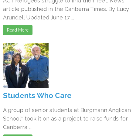
ACT Refugees struggle to find their feet. News
article published in the Canberra Times. By Lucy
Arundell Updated June 17 ...
Read More
Students Who Care
A group of senior students at Burgmann Anglican
School* took it on as a project to raise funds for
Canberra ...