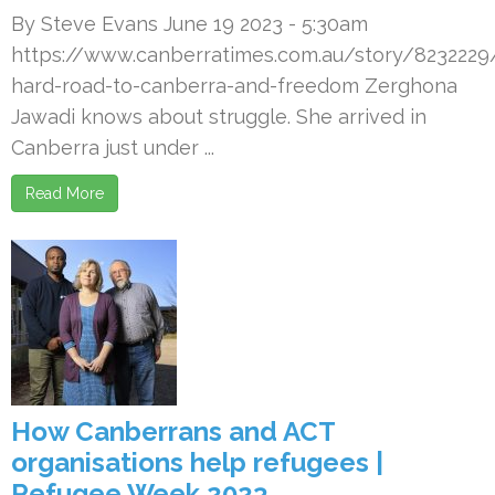
By Steve Evans June 19 2023 - 5:30am
https://www.canberratimes.com.au/story/8232229
hard-road-to-canberra-and-freedom Zerghona
Jawadi knows about struggle. She arrived in
Canberra just under ...
Read More
How Canberrans and ACT
organisations help refugees |
Refugee Week 2023