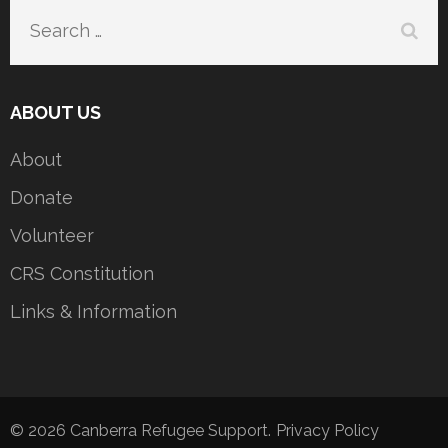
Search
for:
ABOUT US
About
Donate
Volunteer
CRS Constitution
Links & Information
© 2026
Canberra Refugee Support
.
Privacy Policy