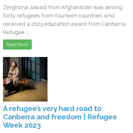
Zerghona Jawadi from Afghanistan was among
forty refugees from fourteen countries who
received a 2023 education award from Canberra
Refugee ...
Read More
A refugee’s very hard road to
Canberra and freedom | Refugee
Week 2023