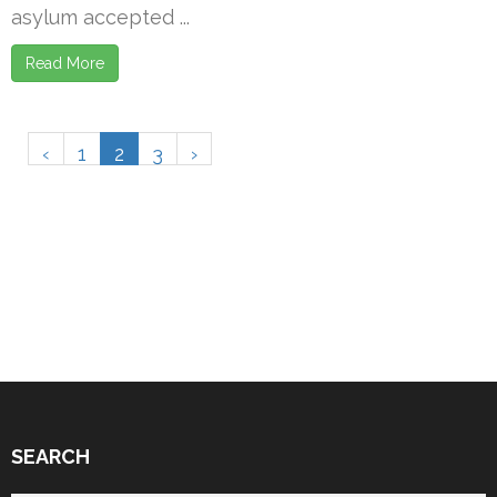
asylum accepted ...
Read More
‹
1
2
3
›
SEARCH