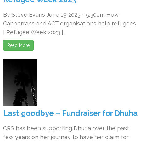
By Steve Evans June 19 2023 - 5:30am How
Canberrans and ACT organisations help refugees
| Refugee Week 2023 | ...
Read More
Last goodbye – Fundraiser for Dhuha
CRS has been supporting Dhuha over the past
few years on her journey to have her claim for