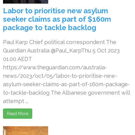
Labor to prioritise new asylum
seeker claims as part of $160m
package to tackle backlog
Paul Karp Chief political correspondent The
Guardian Australia @Paul_KarpThu 5 Oct 2023
01.00 AEDT
https://www.theguardian.com/australia-
news/2023/oct/05/labor-to-prioritise-new-
asylum-seeker-claims-as-part-of-160m-package-
to-tackle-backlog The Albanese government will
attempt ...
Read More