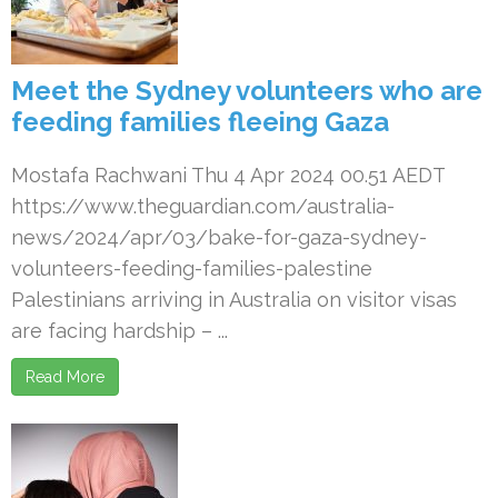
Meet the Sydney volunteers who are
feeding families fleeing Gaza
Mostafa Rachwani Thu 4 Apr 2024 00.51 AEDT
https://www.theguardian.com/australia-
news/2024/apr/03/bake-for-gaza-sydney-
volunteers-feeding-families-palestine
Palestinians arriving in Australia on visitor visas
are facing hardship – ...
Read More