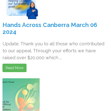
Hands Across Canberra March 06
2024
Update: Thank you to all those who contributed
to our appeal. Through your efforts we have
raised over $20,000 which ...
Read More