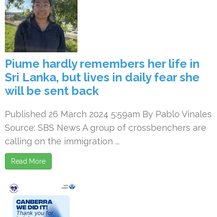
Piume hardly remembers her life in
Sri Lanka, but lives in daily fear she
will be sent back
Published 26 March 2024 5:59am By Pablo Vinales
Source: SBS News A group of crossbenchers are
calling on the immigration ...
Read More