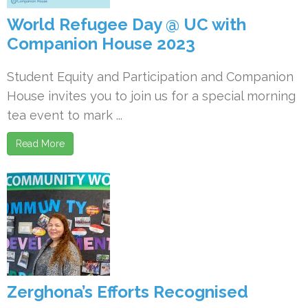
World Refugee Day @ UC with
Companion House 2023
Student Equity and Participation and Companion
House invites you to join us for a special morning
tea event to mark ...
Read More
Zerghona’s Efforts Recognised