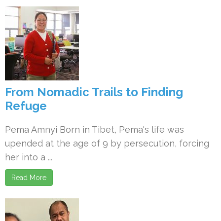
From Nomadic Trails to Finding
Refuge
Pema Amnyi Born in Tibet, Pema's life was
upended at the age of 9 by persecution, forcing
her into a ...
Read More