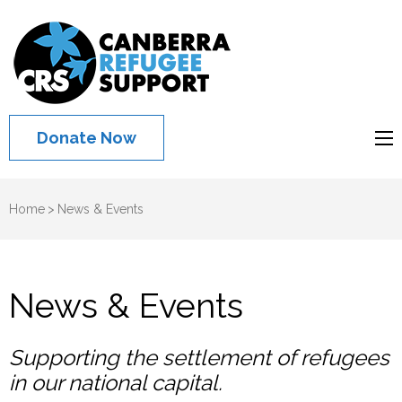
Canberra
Refugee
Support
Donate Now
Home
>
News & Events
News & Events
Supporting the settlement of refugees
in our national capital.