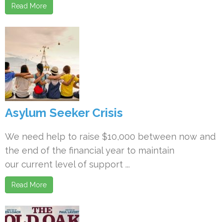
Read More
Asylum Seeker Crisis
We need help to raise $10,000 between now and
the end of the financial year to maintain
our current level of support ...
Read More