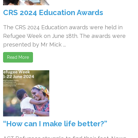
CRS 2024 Education Awards
The CRS 2024 Education awards were held in
Refugee Week on June 18th. The awards were
presented by Mr Mick ...
Read More
“How can I make life better?”