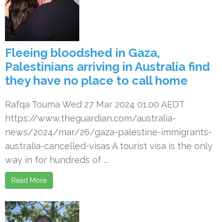
Fleeing bloodshed in Gaza,
Palestinians arriving in Australia find
they have no place to call home
Rafqa Touma Wed 27 Mar 2024 01.00 AEDT
https://www.theguardian.com/australia-
news/2024/mar/26/gaza-palestine-immigrants-
australia-cancelled-visas A tourist visa is the only
way in for hundreds of ...
Read More