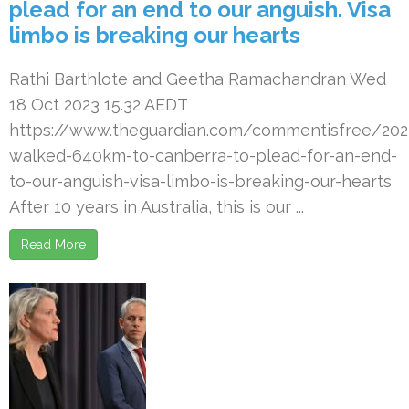
plead for an end to our anguish. Visa
limbo is breaking our hearts
Rathi Barthlote and Geetha Ramachandran Wed
18 Oct 2023 15.32 AEDT
https://www.theguardian.com/commentisfree/20
walked-640km-to-canberra-to-plead-for-an-end-
to-our-anguish-visa-limbo-is-breaking-our-hearts
After 10 years in Australia, this is our ...
Read More