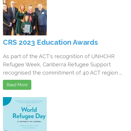
CRS 2023 Education Awards
As part of the ACT's recognition of UNHCHR
Refugee Week, Canberra Refugee Support
recognised the commitment of 40 ACT region ...
Read More