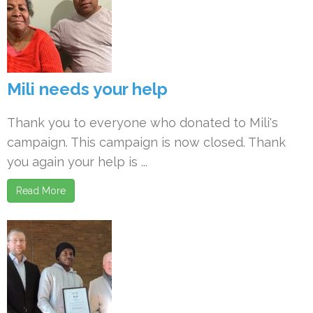
Mili needs your help
Thank you to everyone who donated to Mili's
campaign. This campaign is now closed. Thank
you again your help is ...
Read More