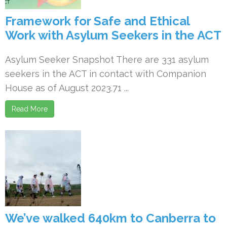
Framework for Safe and Ethical
Work with Asylum Seekers in the ACT
Asylum Seeker Snapshot There are 331 asylum
seekers in the ACT in contact with Companion
House as of August 2023.71 ...
Read More
We’ve walked 640km to Canberra to