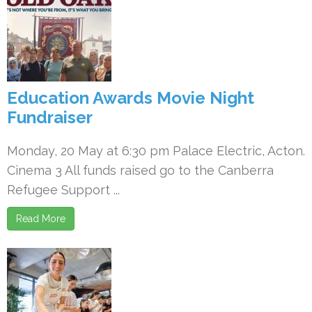
Education Awards Movie Night
Fundraiser
Monday, 20 May at 6:30 pm Palace Electric, Acton.
Cinema 3 All funds raised go to the Canberra
Refugee Support ...
Read More