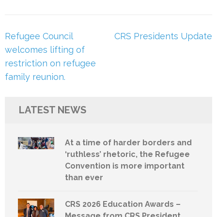
Post
Refugee Council
CRS Presidents Update
navigation
welcomes lifting of
restriction on refugee
family reunion.
LATEST NEWS
At a time of harder borders and
‘ruthless’ rhetoric, the Refugee
Convention is more important
than ever
CRS 2026 Education Awards –
Message from CRS President