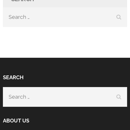
Search
for:
SEARCH
Search
for:
ABOUT US