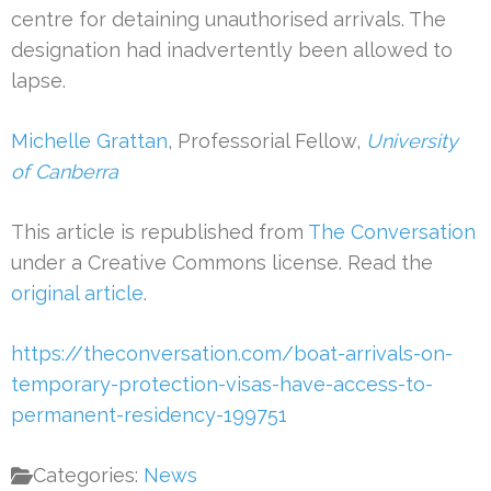
centre for detaining unauthorised arrivals. The
designation had inadvertently been allowed to
lapse.
Michelle Grattan
, Professorial Fellow,
University
of Canberra
This article is republished from
The Conversation
under a Creative Commons license. Read the
original article
.
https://theconversation.com/boat-arrivals-on-
temporary-protection-visas-have-access-to-
permanent-residency-199751
Categories:
News