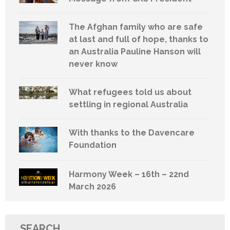
The Afghan family who are safe
at last and full of hope, thanks to
an Australia Pauline Hanson will
never know
What refugees told us about
settling in regional Australia
With thanks to the Davencare
Foundation
Harmony Week – 16th – 22nd
March 2026
SEARCH