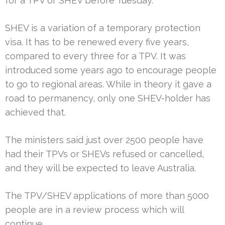
for a TPV or SHEV before Tuesday.
SHEV is a variation of a temporary protection
visa. It has to be renewed every five years,
compared to every three for a TPV. It was
introduced some years ago to encourage people
to go to regional areas. While in theory it gave a
road to permanency, only one SHEV-holder has
achieved that.
The ministers said just over 2500 people have
had their TPVs or SHEVs refused or cancelled,
and they will be expected to leave Australia.
The TPV/SHEV applications of more than 5000
people are in a review process which will
continue.