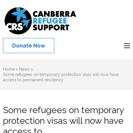
Canberra
Refugee
Support
Donate Now
Home
>
News
>
Some refugees on temporary protection visas will now have
access to permanent residency
Some refugees on temporary
protection visas will now have
access to