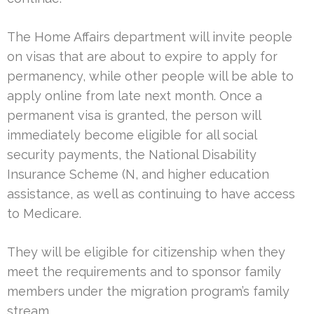
The Home Affairs department will invite people
on visas that are about to expire to apply for
permanency, while other people will be able to
apply online from late next month. Once a
permanent visa is granted, the person will
immediately become eligible for all social
security payments, the National Disability
Insurance Scheme (N, and higher education
assistance, as well as continuing to have access
to Medicare.
They will be eligible for citizenship when they
meet the requirements and to sponsor family
members under the migration program’s family
stream.