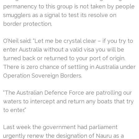
permanency to this group is not taken by people
smugglers as a signal to test its resolve on
border protection.
O’Neil said: “Let me be crystal clear – if you try to
enter Australia without a valid visa you will be
turned back or returned to your port of origin.
There is zero chance of settling in Australia under
Operation Sovereign Borders.
“The Australian Defence Force are patrolling our
waters to intercept and return any boats that try
to enter.”
Last week the government had parliament
urgently renew the designation of Nauru as a