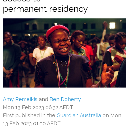
permanent residency
Amy Remeikis
and
Ben Doherty
Mon 13 Feb 2023 06.32 AEDT
First published in the
Guardian Australia
on Mon
13 Feb 2023 01.00 AEDT