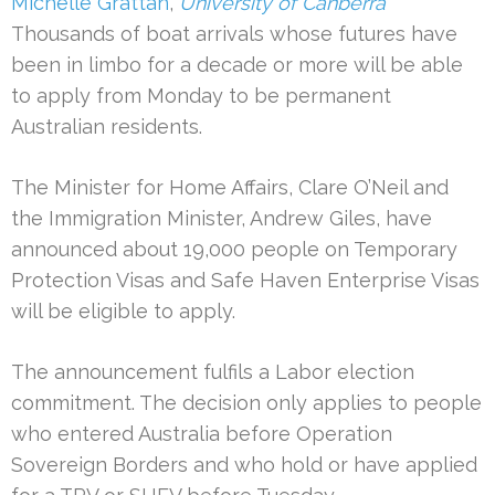
Michelle Grattan
,
University of Canberra
Thousands of boat arrivals whose futures have
been in limbo for a decade or more will be able
to apply from Monday to be permanent
Australian residents.
The Minister for Home Affairs, Clare O’Neil and
the Immigration Minister, Andrew Giles, have
announced about 19,000 people on Temporary
Protection Visas and Safe Haven Enterprise Visas
will be eligible to apply.
The announcement fulfils a Labor election
commitment. The decision only applies to people
who entered Australia before Operation
Sovereign Borders and who hold or have applied