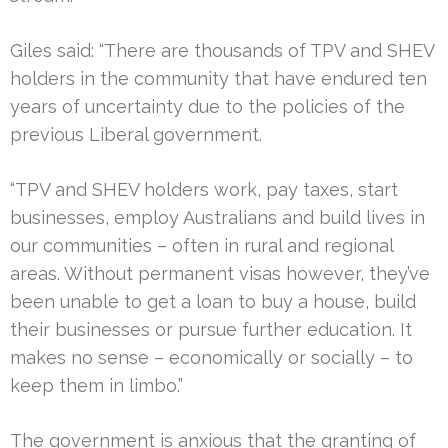
Giles said: “There are thousands of TPV and SHEV
holders in the community that have endured ten
years of uncertainty due to the policies of the
previous Liberal government.
“TPV and SHEV holders work, pay taxes, start
businesses, employ Australians and build lives in
our communities – often in rural and regional
areas. Without permanent visas however, they’ve
been unable to get a loan to buy a house, build
their businesses or pursue further education. It
makes no sense – economically or socially – to
keep them in limbo.”
The government is anxious that the granting of