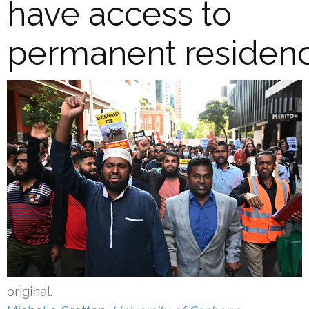
have access to
permanent residen
original.