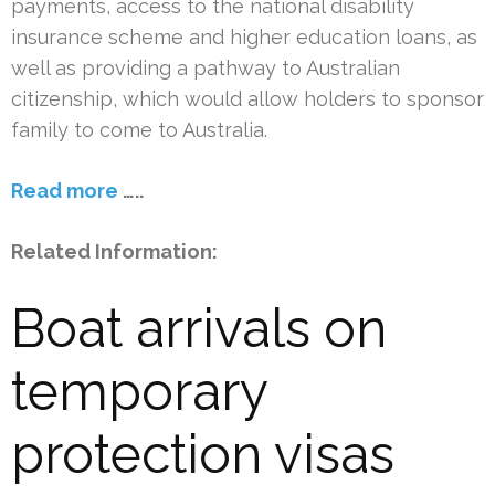
payments, access to the national disability
insurance scheme and higher education loans, as
well as providing a pathway to Australian
citizenship, which would allow holders to sponsor
family to come to Australia.
Read more
…..
Related Information:
Boat arrivals on
temporary
protection visas