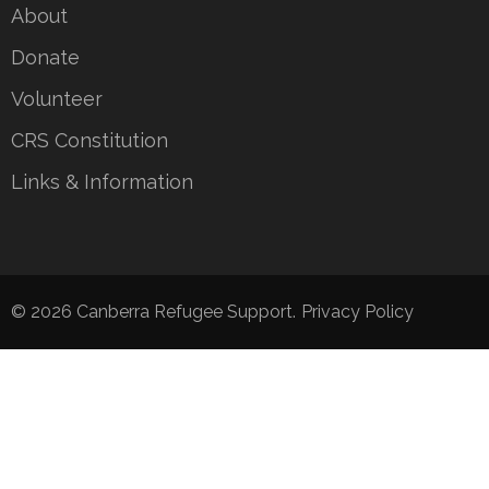
About
Donate
Volunteer
CRS Constitution
Links & Information
© 2026
Canberra Refugee Support
.
Privacy Policy