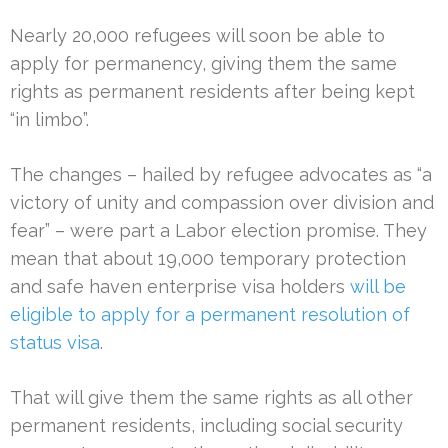
Nearly 20,000 refugees will soon be able to
apply for permanency, giving them the same
rights as permanent residents after being kept
“in limbo”.
The changes – hailed by refugee advocates as “a
victory of unity and compassion over division and
fear” – were part a Labor election promise. They
mean that about 19,000 temporary protection
and safe haven enterprise visa holders
will be
eligible to apply for a permanent resolution of
status visa
.
That will give them the same rights as all other
permanent residents, including social security