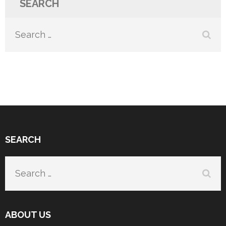
SEARCH
Search
for:
SEARCH
Search
for:
ABOUT US