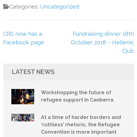
Categories:
Uncategorized
Post
CRS now has a
Fundraising dinner 18th
navigation
Facebook page
October 2018 – Hellenic
Club
LATEST NEWS
Workshopping the future of
refugee support in Canberra
At a time of harder borders and
‘ruthless’ rhetoric, the Refugee
Convention is more important