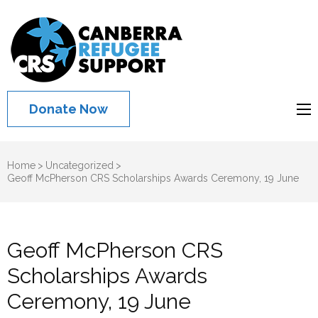
Canberra
Refugee
Support
Donate Now
Home
>
Uncategorized
>
Geoff McPherson CRS Scholarships Awards Ceremony, 19 June
Geoff McPherson CRS
Scholarships Awards
Ceremony, 19 June