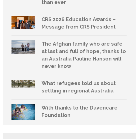
than ever
CRS 2026 Education Awards –
Message from CRS President
The Afghan family who are safe
at last and full of hope, thanks to
an Australia Pauline Hanson will
never know
What refugees told us about
settling in regional Australia
With thanks to the Davencare
Foundation