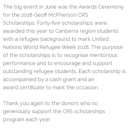
The big event in June was the Awards Ceremony
for the 2018 Geoff McPherson CRS
Scholarships. Forty-five scholarships were
awarded this year to Canberra region students
with a refugee background to mark United
Nations World Refugee Week 2018. The purpose
of the scholarships is to recognise meritorious
performance and to encourage and support
outstanding refugee students. Each scholarship is
accompanied by a cash grant and an
award certificate to mark the occasion.
Thank you again to the donors who so
generously support the CRS scholarships
program each year.