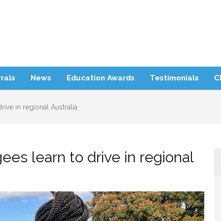
rra Refugee Support
rals
News
Education Awards
Testimonials
C
ive in regional Australia
es learn to drive in regional