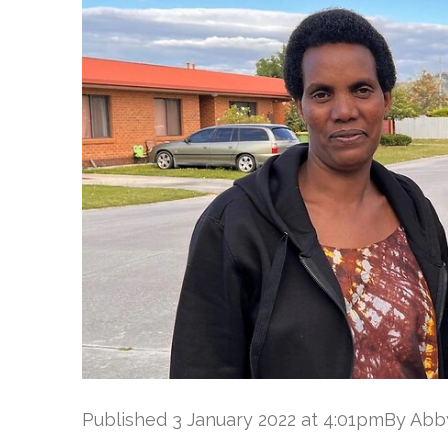
Published 3 January 2022 at 4:01pmBy Ab