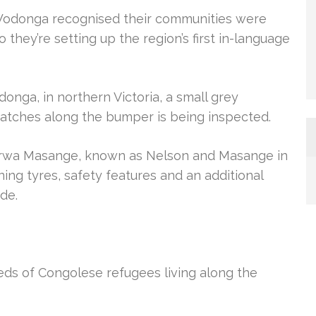
-Wodonga recognised their communities were
o they’re setting up the region’s first in-language
nga, in northern Victoria, a small grey
cratches along the bumper is being inspected.
rwa Masange, known as Nelson and Masange in
ng tyres, safety features and an additional
de.
dreds of Congolese refugees living along the