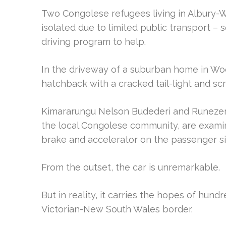
Two Congolese refugees living in Albury
isolated due to limited public transport – s
driving program to help.
In the driveway of a suburban home in Wodo
hatchback with a cracked tail-light and s
Kimararungu Nelson Budederi and Runeze
the local Congolese community, are examini
brake and accelerator on the passenger si
From the outset, the car is unremarkable.
But in reality, it carries the hopes of hun
Victorian-New South Wales border.