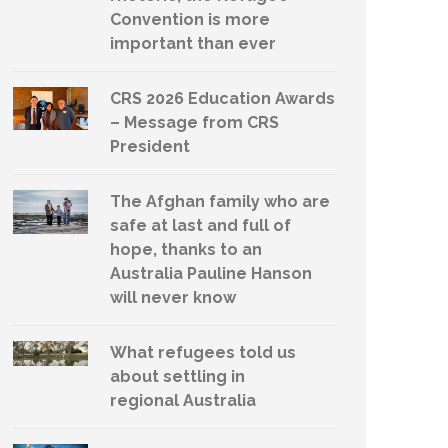
Convention is more
important than ever
CRS 2026 Education Awards
– Message from CRS
President
The Afghan family who are
safe at last and full of
hope, thanks to an
Australia Pauline Hanson
will never know
What refugees told us
about settling in
regional Australia