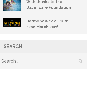
With thanks to the
Davencare Foundation
Harmony Week – 16th –
22nd March 2026
SEARCH
Search
for: