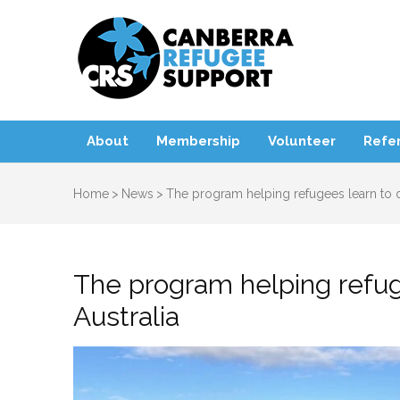
Canbe
About
Membership
Volunteer
Refer
Home
>
News
>
The program helping refugees learn to dr
The program helping refuge
Australia