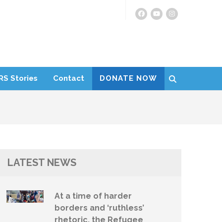
RS Stories
Contact
DONATE NOW
LATEST NEWS
At a time of harder
borders and ‘ruthless’
rhetoric, the Refugee