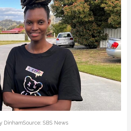
by DinhamSource: SBS News