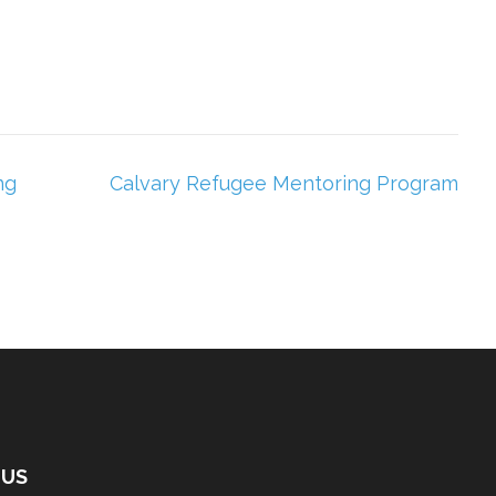
ng
Calvary Refugee Mentoring Program
 US