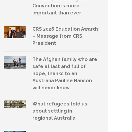
Convention is more
important than ever
CRS 2026 Education Awards
– Message from CRS
President
The Afghan family who are
safe at last and full of
hope, thanks to an
Australia Pauline Hanson
will never know
What refugees told us
about settling in
regional Australia