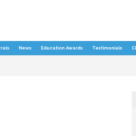
rra Refugee Support
rals
News
Education Awards
Testimonials
C