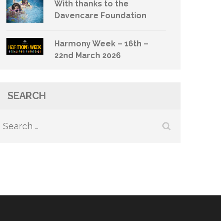
With thanks to the
Davencare Foundation
Harmony Week – 16th –
22nd March 2026
SEARCH
Search
for: