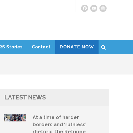
RS Stories
Contact
DONATE NOW
LATEST NEWS
At a time of harder
borders and ‘ruthless’
rhetoric, the Refugee