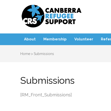
Canbe
About
Membership
Volunteer
Refer
Home
>
Submissions
Submissions
[RM_Front_Submissions]