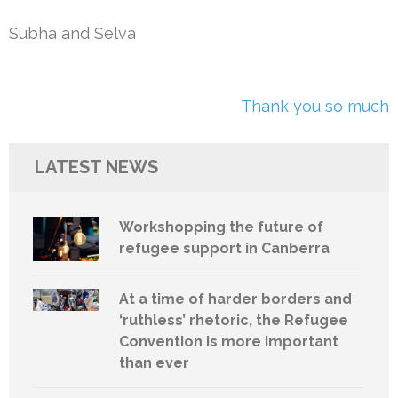
Subha and Selva
Post
Thank you so much
navigation
LATEST NEWS
Workshopping the future of
refugee support in Canberra
At a time of harder borders and
‘ruthless’ rhetoric, the Refugee
Convention is more important
than ever