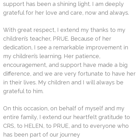
support has been a shining light. I am deeply
grateful for her love and care, now and always.
With great respect, I extend my thanks to my
children’s teacher, PRUE. Because of her
dedication, I see a remarkable improvement in
my children’s learning. Her patience,
encouragement, and support have made a big
difference, and we are very fortunate to have her
in their lives. My children and I will always be
grateful to him.
On this occasion, on behalf of myself and my
entire family, I extend our heartfelt gratitude to
CRS, to HELEN, to PRUE, and to everyone who
has been part of our journey