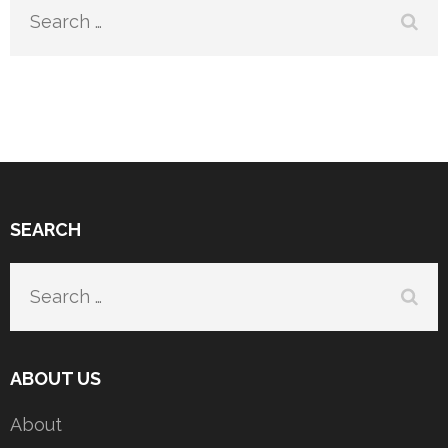
Search
for:
SEARCH
Search
for:
ABOUT US
About