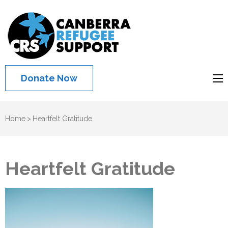
Canberra
Refugee
Support
Donate Now
Home
>
Heartfelt Gratitude
Heartfelt Gratitude