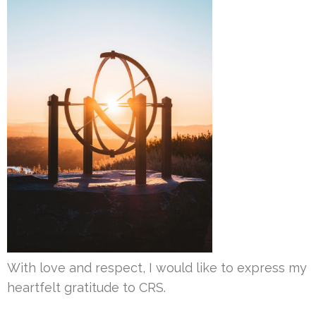
With love and respect, I would like to express my
heartfelt gratitude to CRS.