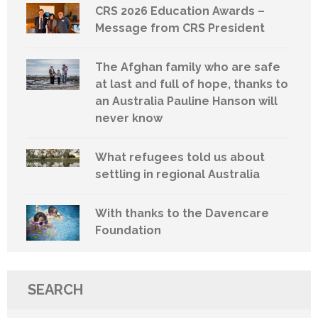
CRS 2026 Education Awards –
Message from CRS President
The Afghan family who are safe
at last and full of hope, thanks to
an Australia Pauline Hanson will
never know
What refugees told us about
settling in regional Australia
With thanks to the Davencare
Foundation
SEARCH