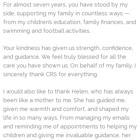
For almost seven years, you have stood by my
side, supporting my family in countless ways —
from my children’s education, family finances, and
swimming and football activities.
Your kindness has given us strength, confidence,
and guidance. We feel truly blessed for all the
care you have shown us. On behalf of my family, I
sincerely thank CRS for everything.
I would also like to thank Helen, who has always
been like a mother to me. She has guided me,
given me warmth and comfort, and shaped my
life in so many ways. From managing my emails
and reminding me of appointments to helping my
children and giving me invaluable guidance, her