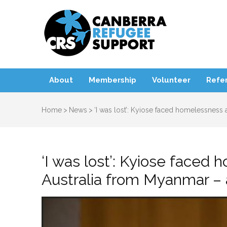
Canbe
About
Membership
Volunteer
Refer
Home
>
News
>
‘I was lost’: Kyiose faced homelessness a
‘I was lost’: Kyiose faced 
Australia from Myanmar – 