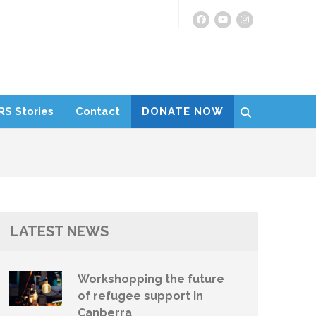
RS Stories
Contact
DONATE NOW
LATEST NEWS
Workshopping the future
of refugee support in
Canberra