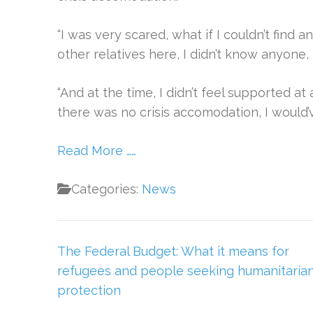
“I was very scared, what if I couldn’t find a
other relatives here, I didn’t know anyone, 
“And at the time, I didn’t feel supported at a
there was no crisis accomodation, I would’
Read More ……
Categories:
News
Post
The Federal Budget: What it means for
navigation
refugees and people seeking humanitaria
protection