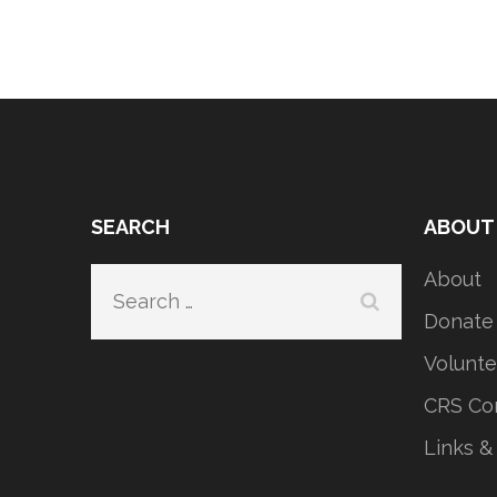
SEARCH
ABOUT
About
Search
for:
Donate
Volunte
CRS Con
Links &