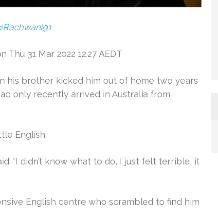
@Rachwani91
on Thu 31 Mar 2022 12.27 AEDT
 his brother kicked him out of home two years
ad only recently arrived in Australia from
tle English.
d. “I didn’t know what to do, I just felt terrible, it
ensive English centre who scrambled to find him