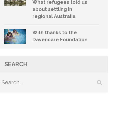
What refugees told us
about settling in
regional Australia
With thanks to the
Davencare Foundation
SEARCH
Search
for: