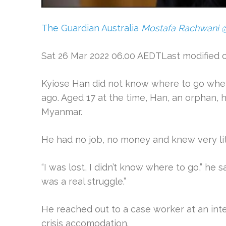
The Guardian Australia
Mostafa Rachwani
Sat 26 Mar 2022 06.00 AEDTLast modified 
Kyiose Han did not know where to go when
ago. Aged 17 at the time, Han, an orphan, h
Myanmar.
He had no job, no money and knew very lit
“I was lost, I didn’t know where to go,” he sai
was a real struggle.”
He reached out to a case worker at an int
crisis accomodation.