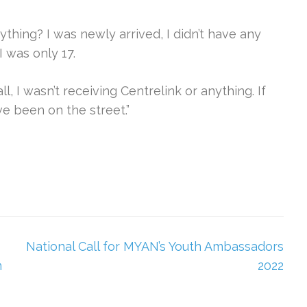
nything? I was newly arrived, I didn’t have any
I was only 17.
ll, I wasn’t receiving Centrelink or anything. If
ve been on the street.”
National Call for MYAN’s Youth Ambassadors
n
2022