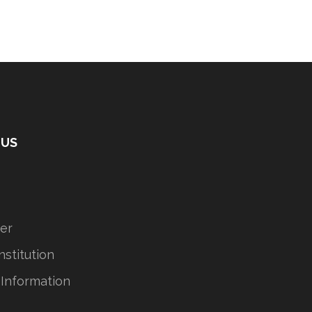
 US
er
stitution
 Information