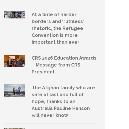
At a time of harder
borders and ‘ruthless’
rhetoric, the Refugee
Convention is more
important than ever
CRS 2026 Education Awards
– Message from CRS
President
The Afghan family who are
safe at last and full of
hope, thanks to an
Australia Pauline Hanson
will never know