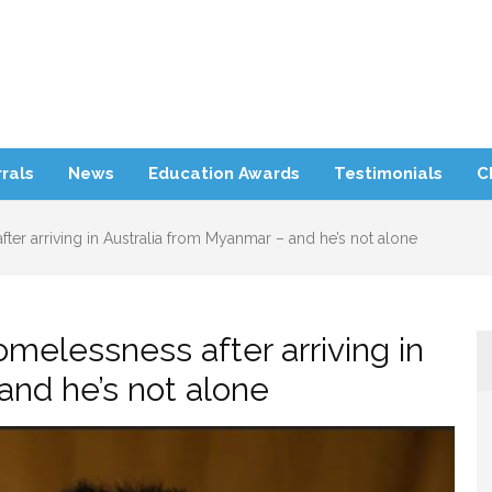
rra Refugee Support
rals
News
Education Awards
Testimonials
C
fter arriving in Australia from Myanmar – and he’s not alone
homelessness after arriving in
and he’s not alone