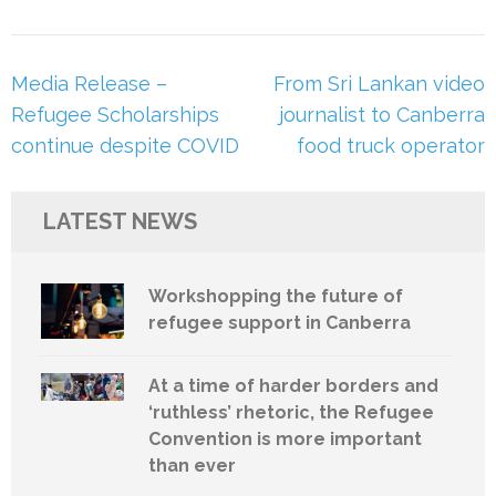
Post
Media Release –
From Sri Lankan video
navigation
Refugee Scholarships
journalist to Canberra
continue despite COVID
food truck operator
LATEST NEWS
Workshopping the future of
refugee support in Canberra
At a time of harder borders and
‘ruthless’ rhetoric, the Refugee
Convention is more important
than ever