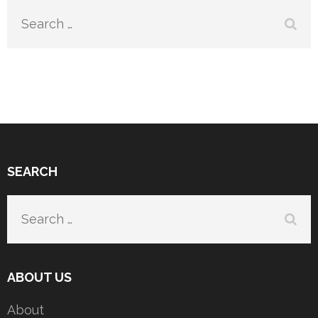
Search
for:
SEARCH
Search
for:
ABOUT US
About