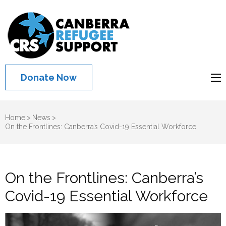
Canberra
Refugee
Support
Donate Now
Home
>
News
>
On the Frontlines: Canberra’s Covid-19 Essential Workforce
On the Frontlines: Canberra’s
Covid-19 Essential Workforce