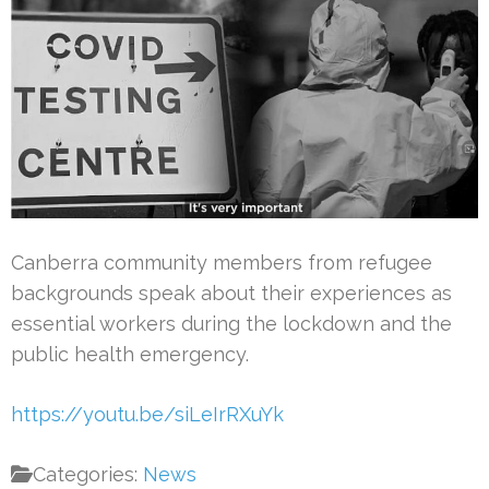
Canberra community members from refugee
backgrounds speak about their experiences as
essential workers during the lockdown and the
public health emergency.
https://youtu.be/siLeIrRXuYk
Categories:
News