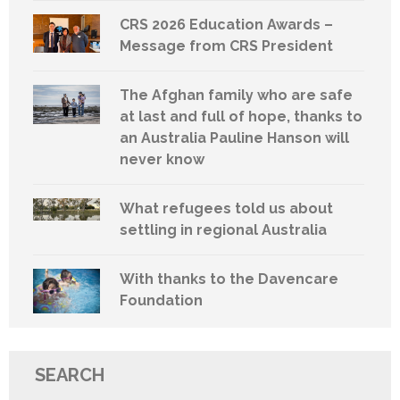
CRS 2026 Education Awards –
Message from CRS President
The Afghan family who are safe
at last and full of hope, thanks to
an Australia Pauline Hanson will
never know
What refugees told us about
settling in regional Australia
With thanks to the Davencare
Foundation
SEARCH