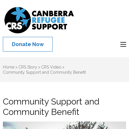
Canberra
Refugee
Support
Donate Now
Home
>
CRS Story
>
CRS Video
>
Community Support and Community Benefit
Community Support and
Community Benefit