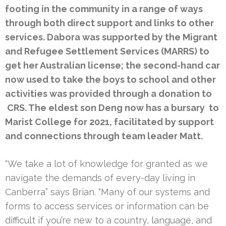
footing in the community in a range of ways
through both direct support and links to other
services. Dabora was supported by the Migrant
and Refugee Settlement Services (MARRS) to
get her Australian license; the second-hand car
now used to take the boys to school and other
activities was provided through a donation to
CRS. The eldest son Deng now has a bursary to
Marist College for 2021, facilitated by support
and connections through team leader Matt.
“We take a lot of knowledge for granted as we
navigate the demands of every-day living in
Canberra” says Brian. “Many of our systems and
forms to access services or information can be
difficult if you’re new to a country, language, and