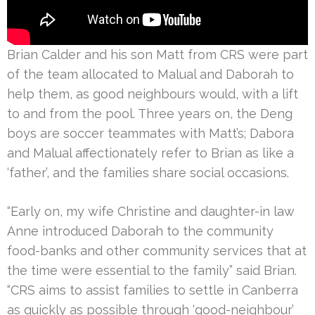
Brian Calder and his son Matt from CRS were part
of the team allocated to Malual and Daborah to
help them, as good neighbours would, with a lift
to and from the pool. Three years on, the Deng
boys are soccer teammates with Matt’s; Dabora
and Malual affectionately refer to Brian as like a
‘father’, and the families share social occasions.
“Early on, my wife Christine and daughter-in law
Anne introduced Daborah to the community
food-banks and other community services that at
the time were essential to the family” said Brian.
“CRS aims to assist families to settle in Canberra
as quickly as possible through ‘good-neighbour’