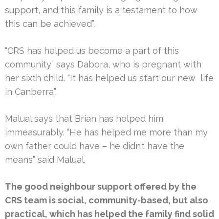
support, and this family is a testament to how
this can be achieved”.
“CRS has helped us become a part of this
community” says Dabora, who is pregnant with
her sixth child. “It has helped us start our new life
in Canberra”.
Malual says that Brian has helped him
immeasurably. “He has helped me more than my
own father could have – he didn’t have the
means” said Malual.
The good neighbour support offered by the
CRS team is social, community-based, but also
practical, which has helped the family find solid