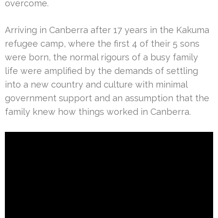
overcome.
Arriving in Canberra after 17 years in the Kakuma
refugee camp, where the first 4 of their 5 sons
were born, the normal rigours of a busy family
life were amplified by the demands of settling
into a new country and culture with minimal
government support and an assumption that the
family knew how things worked in Canberra.