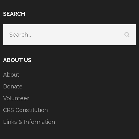
SEARCH
Search
for:
ABOUT US
About
Donate
Volunteer
CRS Constitution
Links & Information