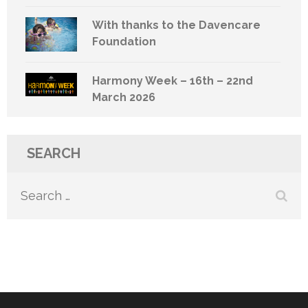
With thanks to the Davencare
Foundation
Harmony Week – 16th – 22nd
March 2026
SEARCH
Search
for: