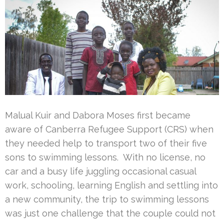
Malual Kuir and Dabora Moses first became
aware of Canberra Refugee Support (CRS) when
they needed help to transport two of their five
sons to swimming lessons. With no license, no
car and a busy life juggling occasional casual
work, schooling, learning English and settling into
a new community, the trip to swimming lessons
was just one challenge that the couple could not