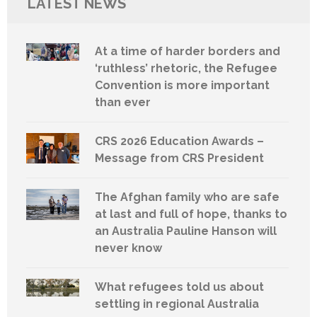
LATEST NEWS
At a time of harder borders and
‘ruthless’ rhetoric, the Refugee
Convention is more important
than ever
CRS 2026 Education Awards –
Message from CRS President
The Afghan family who are safe
at last and full of hope, thanks to
an Australia Pauline Hanson will
never know
What refugees told us about
settling in regional Australia