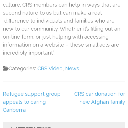
culture. CRS members can help in ways that are
second nature to us but can make a real
difference to individuals and families who are
new to our community. Whether it’s filling out an
on-line form, or just helping with accessing
information on a website – these small acts are
incredibly important”.
Categories:
CRS Video
,
News
Post
Refugee support group
CRS car donation for
navigation
appeals to caring
new Afghan family
Canberra